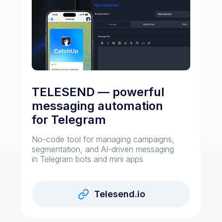
TELESEND — powerful
messaging automation
for Telegram
No-code tool for managing campaigns,
segmentation, and AI-driven messaging
in Telegram bots and mini apps
Telesend.io