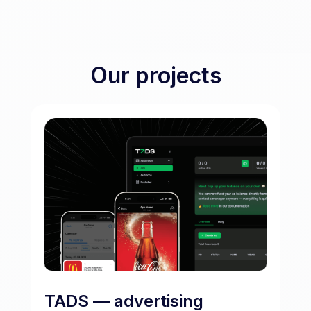
Our projects
TADS — advertising