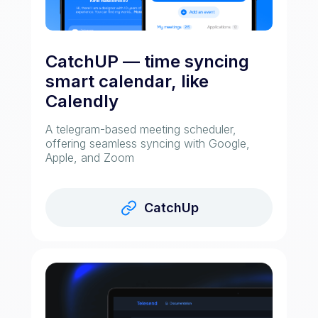
CatchUP — time syncing
smart calendar, like
Calendly
A telegram-based meeting scheduler,
offering seamless syncing with Google,
Apple, and Zoom
CatchUp