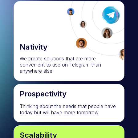
Nativity
We create solutions that are more
convenient to use on Telegram than
anywhere else
Prospectivity
Thinking about the needs that people have
today but will have more tomorrow
Scalability