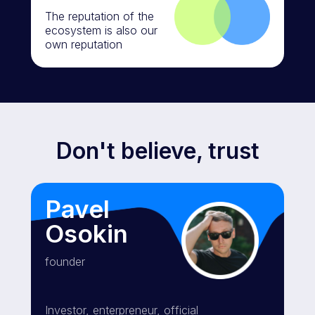
The reputation of the
ecosystem is also our
own reputation
Don't believe, trust
Pavel
Osokin
founder
Investor, enterpreneur, official