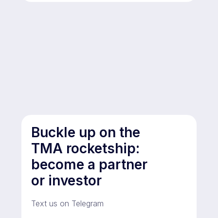
Buckle up on the
TMA rocketship:
become a partner
or investor
Text us on Telegram