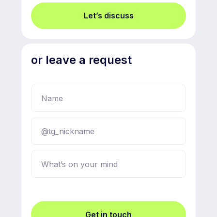
Let’s discuss
or leave a request
Get in touch