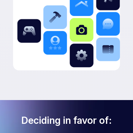
Deciding in favor of: