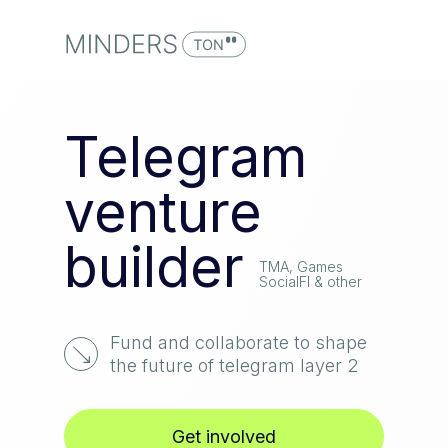
Telegram
venture
builder
TMA, Games
SocialFI & other
Fund and collaborate to shape
the future of telegram layer 2
Get involved