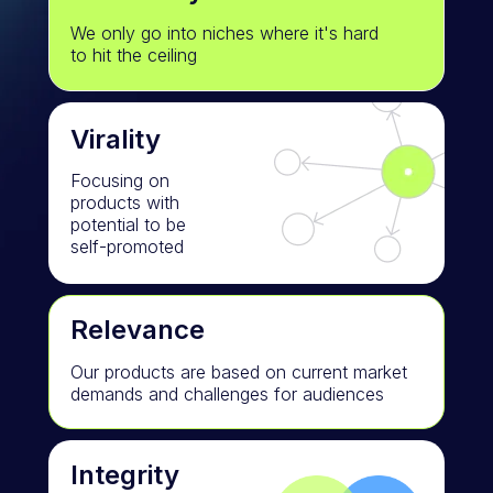
We only go into niches where it's hard
to hit the ceiling
Virality
Focusing on
products with
potential to be
self-promoted
Relevance
Our products are based on current market
demands and challenges for audiences
Integrity