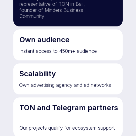
representative of TON in Bali,
founder of Minders Business
Community
Own audience
Instant access to 450m+ audience
Scalability
Own advertising agency and ad networks
TON and Telegram partners
Our projects qualify for ecosystem support