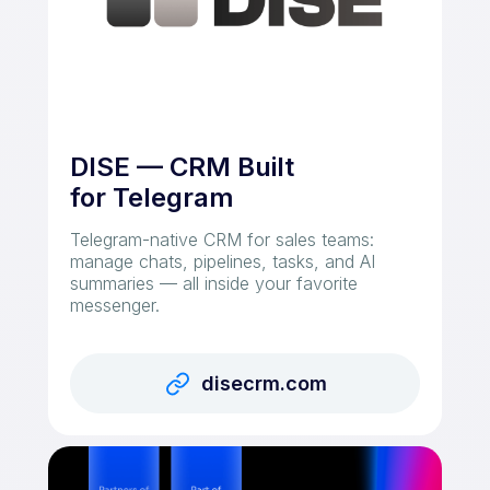
DISE — CRM Built
for Telegram
Telegram-native CRM for sales teams:
manage chats, pipelines, tasks, and AI
summaries — all inside your favorite
messenger.
disecrm.com