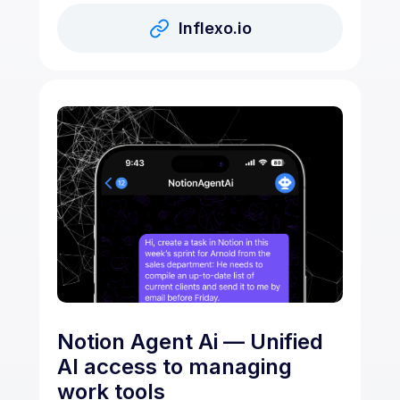
Inflexo.io
Notion Agent Ai — Unified
AI access to managing
work tools