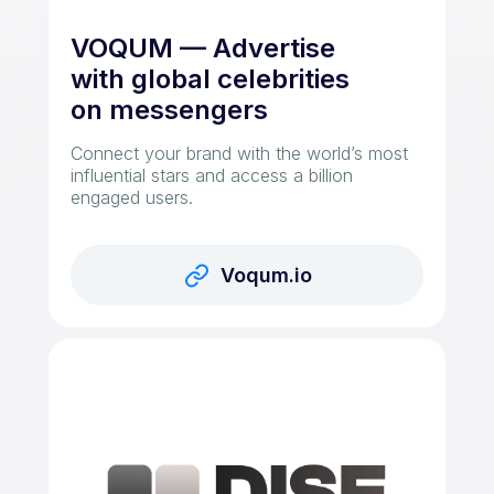
VOQUM — Advertise
with global celebrities
on messengers
Connect your brand with the world’s most
influential stars and access a billion
engaged users.
Voqum.io