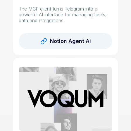
The MCP client turns Telegram into a
powerful AI interface for managing tasks,
data and integrations.
Notion Agent Ai