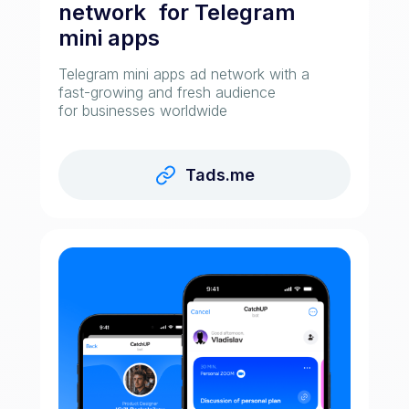
network for Telegram
mini apps
Telegram mini apps ad network with a
fast-growing and fresh audience
for businesses worldwide
Tads.me