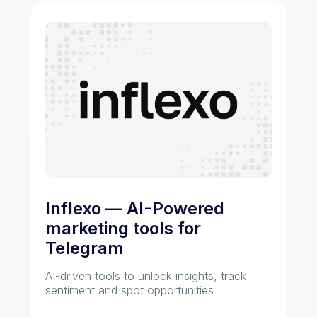
Inflexo — AI-Powered
marketing tools for
Telegram
AI-driven tools to unlock insights, track
sentiment and spot opportunities