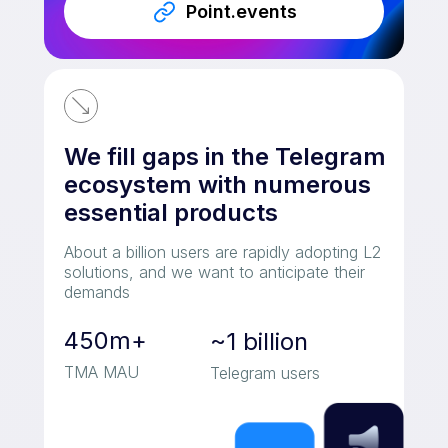
Point.events
We fill gaps in the Telegram
ecosystem with numerous
essential products
About a billion users are rapidly adopting L2
solutions, and we want to anticipate their
demands
450m+
~1 billion
TMA MAU
Telegram users